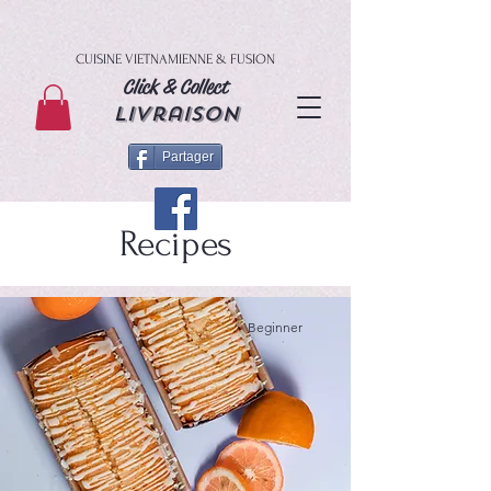
CUISINE VIETNAMIENNE & FUSION
Click & Collect
livraison
Partager
Recipes
Beginner