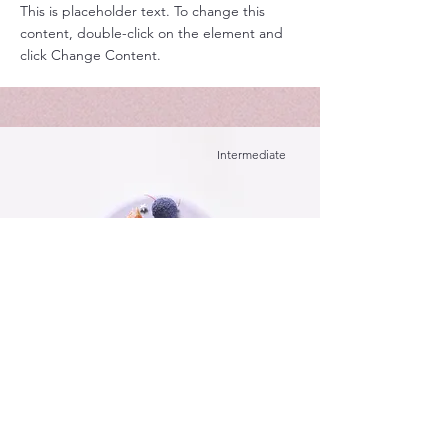
This is placeholder text. To change this
content, double-click on the element and
click Change Content.
Intermediate
Festive Cake
This is placeholder text. To change this
content, double-click on the element and