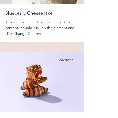
Blueberry Cheesecake
This is placeholder text. To change this
content, double-click on the element and
click Change Content.
Advanced