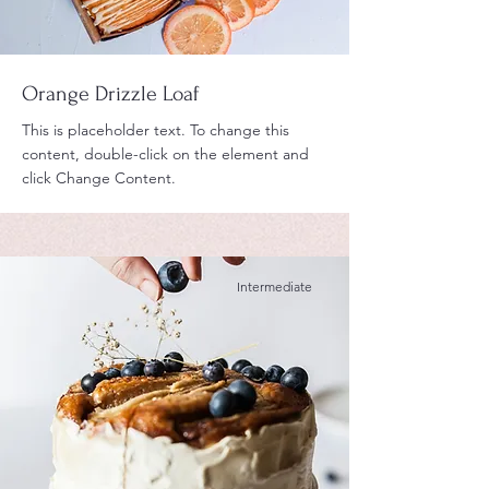
Orange Drizzle Loaf
This is placeholder text. To change this
content, double-click on the element and
click Change Content.
Intermediate