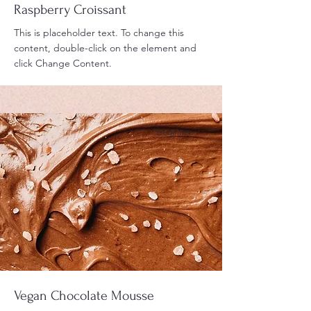
Raspberry Croissant
This is placeholder text. To change this
content, double-click on the element and
click Change Content.
Beginner
Vegan Chocolate Mousse