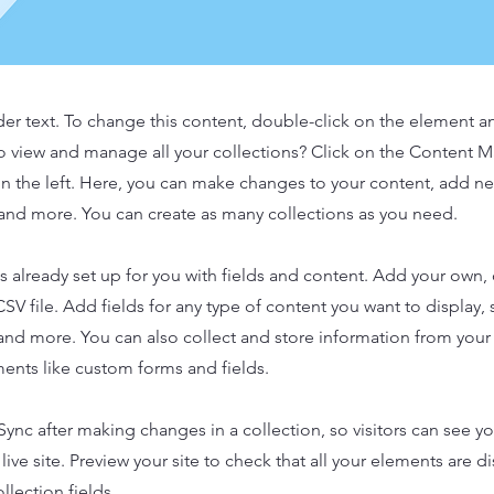
der text. To change this content, double-click on the element 
o view and manage all your collections? Click on the Content 
n the left. Here, you can make changes to your content, add new
nd more. You can create as many collections as you need.
is already set up for you with fields and content. Add your own,
SV file. Add fields for any type of content you want to display, s
nd more. You can also collect and store information from your s
ents like custom forms and fields.
 Sync after making changes in a collection, so visitors can see y
live site. Preview your site to check that all your elements are d
llection fields.