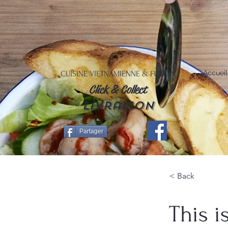
Accueil
CUISINE VIETNAMIENNE & FUSION
Click & Collect
livraison
Partager
< Back
This i