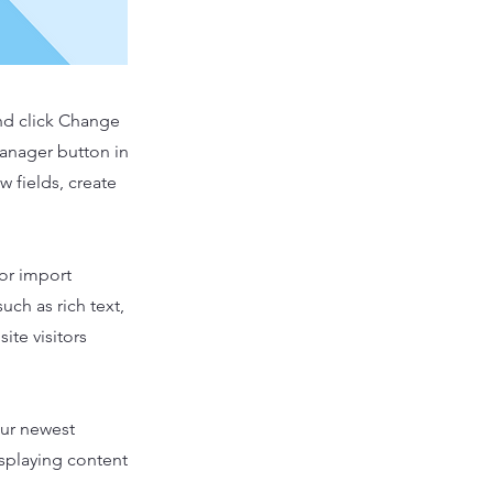
and click Change
Manager button in
 fields, create
 or import
uch as rich text,
ite visitors
our newest
isplaying content