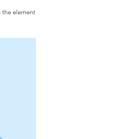
n the element