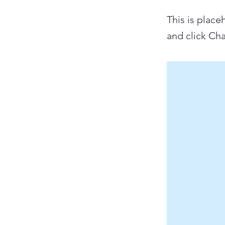
This is place
and click Ch