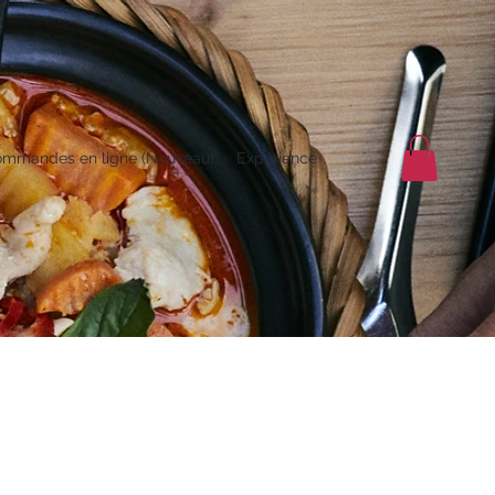
mmandes en ligne (Nouveau)
Expérience