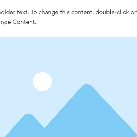
holder text. To change this content, double-click o
ange Content.