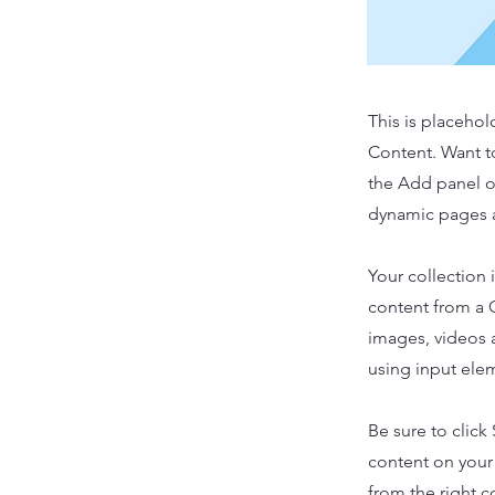
This is placehol
Content. Want t
the Add panel o
dynamic pages a
Your collection 
content from a C
images, videos a
using input elem
Be sure to click
content on your 
from the right co