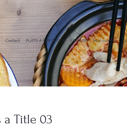
Contact
PLATS A EMPORTER
EPICERIE
Mon compte
Co
s a Title 03